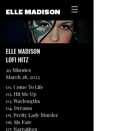
ELLE MADISON
ELLE MADISON
LOFI HITZ
20 Minutes
March 28, 2023
01. Come To Life
02. Hit Me Up
03. Wavlengths
04. Dreams
05. Pretty Lady Murder
06. Six Fate
07. Narratives