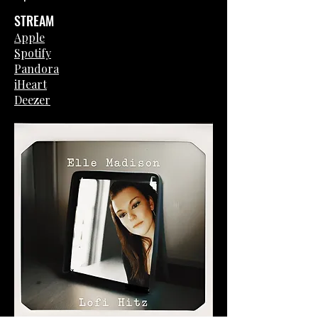
STREAM
Apple
Spotify
Pandora
iHeart
Deezer