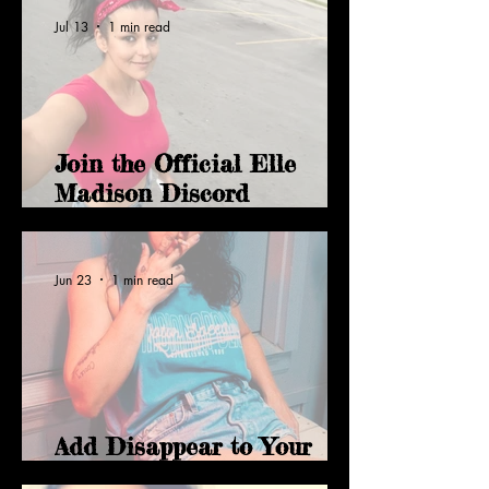
Jul 13
1 min read
Join the Official Elle
Madison Discord
Community
Jun 23
1 min read
Add Disappear to Your
YouTube Music Library