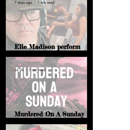
7 days ago
1 min read
Elle Madison perform
Level Up with Tones
Jul 26
1 min read
Murdered On A Sunday
with Elle Madison