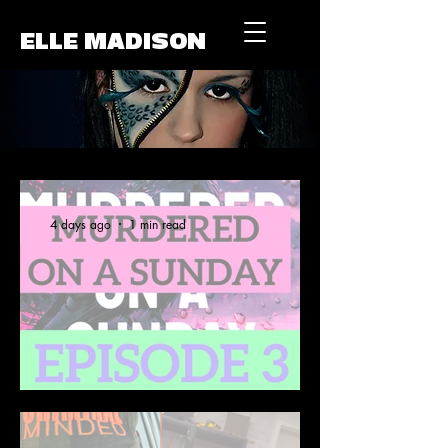
ELLE MADISON
4 days ago
1 min read
A Story Close to Home