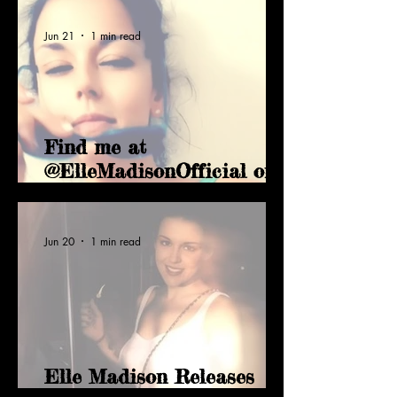
Jun 21
1 min read
Find me at
@ElleMadisonOfficial on
Vimeo
Jun 20
1 min read
Elle Madison Releases