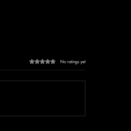
Rated 0 out of 5 stars.
No ratings yet
perform Level Up
Murdered On A Sunday with Ell
Madison