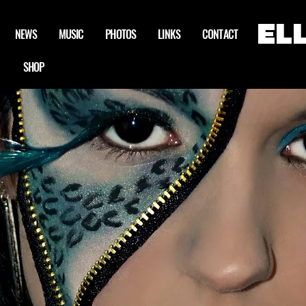
EL
NEWS
MUSIC
PHOTOS
LINKS
CONTACT
SHOP