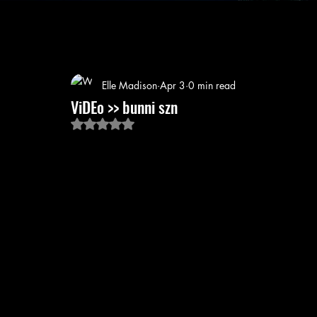
Elle Madison
Apr 3
0 min read
ViDEo >> bunni szn
Rated NaN out of 5 stars.