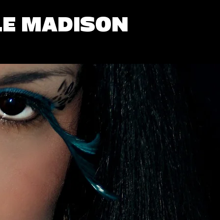
LE MADISON