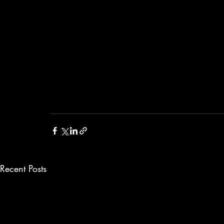
Recent Posts