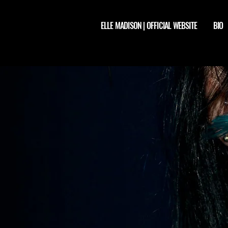
ELLE MADISON | OFFICIAL WEBSITE
BIO