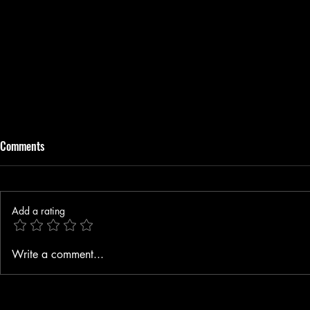
Comments
Add a rating
A Story Close to Home
Elle Madison 
Write a comment...
with Tones