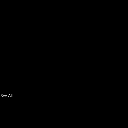
See All