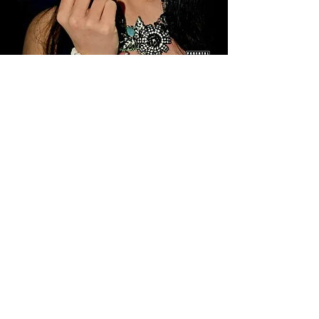
© 2026 by Fickle Doll Records - © 2026 by Elle
Madison Publishing