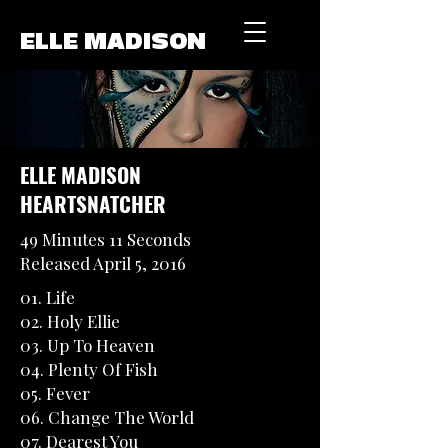
ELLE MADISON
ELLE MADISON
HEARTSNATCHER
49 Minutes 11 Seconds
Released April 5, 2016
01. Life
02. Holy Ellie
03. Up To Heaven
04. Plenty Of Fish
05. Fever
06. Change The World
07. Dearest You