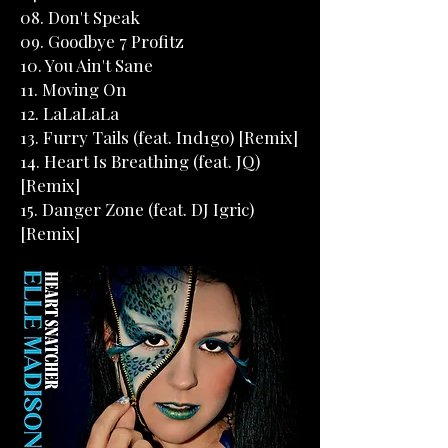
08. Don't Speak
09. Goodbye 7 Profitz
10. You Ain't Sane
11. Moving On
12. LaLaLaLa
13. Furry Tails (feat. Ind1go) [Remix]
14. Heart Is Breathing (feat. JQ)
[Remix]
15. Danger Zone (feat. DJ Igric)
[Remix]